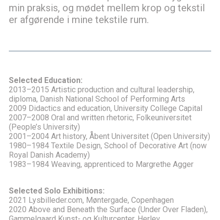
min praksis, og mødet mellem krop og tekstil
er afgørende i mine tekstile rum.
Selected Education:
2013–2015 Artistic production and cultural leadership,
diploma, Danish National School of Performing Arts
2009 Didactics and education, University College Capital
2007–2008 Oral and written rhetoric, Folkeuniversitet
(People’s University)
2001–2004 Art history, Åbent Universitet (Open University)
1980–1984 Textile Design, School of Decorative Art (now
Royal Danish Academy)
1983–1984 Weaving, apprenticed to Margrethe Agger
Selected Solo Exhibitions:
2021 Lysbilleder.com, Møntergade, Copenhagen
2020 Above and Beneath the Surface (Under Over Fladen),
Gammelgaard Kunst- og Kulturcenter, Herlev