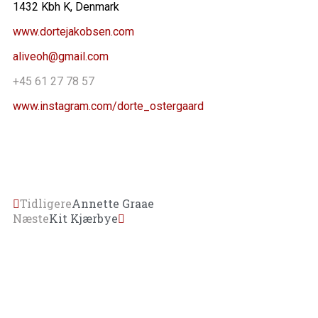
1432 Kbh K, Denmark
www.dortejakobsen.com
aliveoh@gmail.com
+45 61 27 78 57
www.instagram.com/dorte_ostergaard
Tidligere
Annette Graae
Næste
Kit Kjærbye
FORSIDE