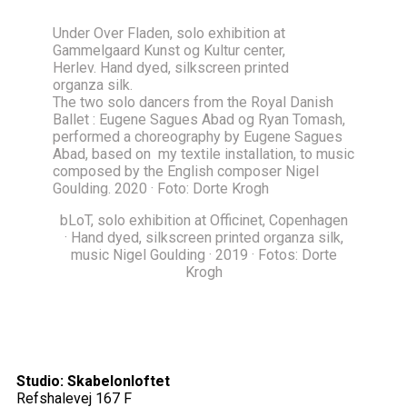
Under Over Fladen, solo exhibition at
Gammelgaard Kunst og Kultur center,
Herlev. Hand dyed, silkscreen printed
organza silk.
The two solo dancers from the Royal Danish
Ballet : Eugene Sagues Abad og Ryan Tomash,
performed a choreography by Eugene Sagues
Abad, based on my textile installation, to music
composed by the English composer Nigel
Goulding. 2020 · Foto: Dorte Krogh
bLoT, solo exhibition at Officinet, Copenhagen
· Hand dyed, silkscreen printed organza silk,
music Nigel Goulding · 2019 · Fotos: Dorte
Krogh
Studio: Skabelonloftet
Refshalevej 167 F