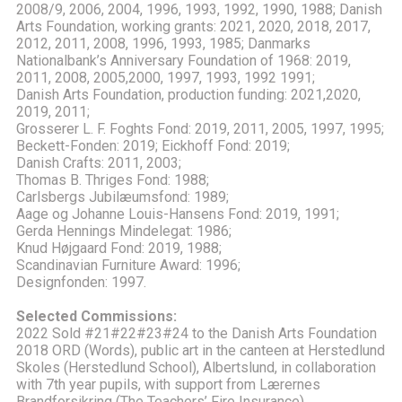
2008/9, 2006, 2004, 1996, 1993, 1992, 1990, 1988; Danish
Arts Foundation, working grants: 2021, 2020, 2018, 2017,
2012, 2011, 2008, 1996, 1993, 1985; Danmarks
Nationalbank’s Anniversary Foundation of 1968: 2019,
2011, 2008, 2005,2000, 1997, 1993, 1992 1991;
Danish Arts Foundation, production funding: 2021,2020,
2019, 2011;
Grosserer L. F. Foghts Fond: 2019, 2011, 2005, 1997, 1995;
Beckett-Fonden: 2019; Eickhoff Fond: 2019;
Danish Crafts: 2011, 2003;
Thomas B. Thriges Fond: 1988;
Carlsbergs Jubilæumsfond: 1989;
Aage og Johanne Louis-Hansens Fond: 2019, 1991;
Gerda Hennings Mindelegat: 1986;
Knud Højgaard Fond: 2019, 1988;
Scandinavian Furniture Award: 1996;
Designfonden: 1997.
Selected Commissions:
2022 Sold #21#22#23#24 to the Danish Arts Foundation
2018 ORD (Words), public art in the canteen at Herstedlund
Skoles (Herstedlund School), Albertslund, in collaboration
with 7th year pupils, with support from Lærernes
Brandforsikring (The Teachers’ Fire Insurance)