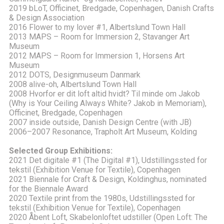
2019 bLoT, Officinet, Bredgade, Copenhagen, Danish Crafts
& Design Association
2016 Flower to my lover #1, Albertslund Town Hall
2013 MAPS – Room for Immersion 2, Stavanger Art
Museum
2012 MAPS – Room for Immersion 1, Horsens Art
Museum
2012 DOTS, Designmuseum Danmark
2008 alive-oh, Albertslund Town Hall
2008 Hvorfor er dit loft altid hvidt? Til minde om Jakob
(Why is Your Ceiling Always White? Jakob in Memoriam),
Officinet, Bredgade, Copenhagen
2007 inside outside, Danish Design Centre (with JB)
2006–2007 Resonance, Trapholt Art Museum, Kolding
Selected Group Exhibitions:
2021 Det digitale #1 (The Digital #1), Udstillingssted for
tekstil (Exhibition Venue for Textile), Copenhagen
2021 Biennale for Craft & Design, Koldinghus, nominated
for the Biennale Award
2020 Textile print from the 1980s, Udstillingssted for
tekstil (Exhibition Venue for Textile), Copenhagen
2020 Åbent Loft, Skabelonloftet udstiller (Open Loft: The