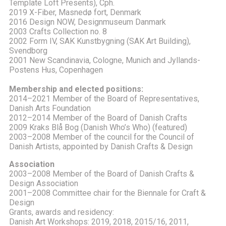
Template Loft Presents), Cph.
2019 X-Fiber, Masnedø fort, Denmark
2016 Design NOW, Designmuseum Danmark
2003 Crafts Collection no. 8
2002 Form IV, SAK Kunstbygning (SAK Art Building),
Svendborg
2001 New Scandinavia, Cologne, Munich and Jyllands-
Postens Hus, Copenhagen
Membership and elected positions:
2014–2021 Member of the Board of Representatives,
Danish Arts Foundation
2012–2014 Member of the Board of Danish Crafts
2009 Kraks Blå Bog (Danish Who’s Who) (featured)
2003–2008 Member of the council for the Council of
Danish Artists, appointed by Danish Crafts & Design
Association
2003–2008 Member of the Board of Danish Crafts &
Design Association
2001–2008 Committee chair for the Biennale for Craft &
Design
Grants, awards and residency:
Danish Art Workshops: 2019, 2018, 2015/16, 2011,