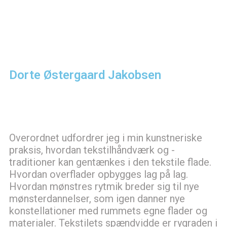
Dorte Østergaard Jakobsen
Overordnet udfordrer jeg i min kunstneriske
praksis, hvordan tekstilhåndværk og -
traditioner kan gentænkes i den tekstile flade.
Hvordan overflader opbygges lag på lag.
Hvordan mønstres rytmik breder sig til nye
mønsterdannelser, som igen danner nye
konstellationer med rummets egne flader og
materialer. Tekstilets spændvidde er rygraden i