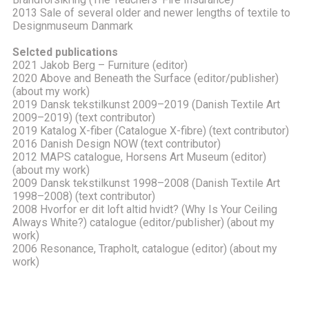
2013 Sale of several older and newer lengths of textile to
Designmuseum Danmark
Selcted publications
2021 Jakob Berg – Furniture (editor)
2020 Above and Beneath the Surface (editor/publisher)
(about my work)
2019 Dansk tekstilkunst 2009–2019 (Danish Textile Art
2009–2019) (text contributor)
2019 Katalog X-fiber (Catalogue X-fibre) (text contributor)
2016 Danish Design NOW (text contributor)
2012 MAPS catalogue, Horsens Art Museum (editor)
(about my work)
2009 Dansk tekstilkunst 1998–2008 (Danish Textile Art
1998–2008) (text contributor)
2008 Hvorfor er dit loft altid hvidt? (Why Is Your Ceiling
Always White?) catalogue (editor/publisher) (about my
work)
2006 Resonance, Trapholt, catalogue (editor) (about my
work)