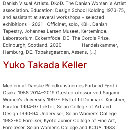
Danish Visual Artists. DKoD. The Danish Women´s Artist
association. Education: Design School Kolding 1973-75,
and assistant at several workshops – selected
exhibitions – 2021 Officinet, solo, KBH. Danish
Tapestry, Johannes Larsen Museet, Kerteminde.
Laboratorium, Eckernföde, DE. The Cordis Prize,
Edinburgh, Scotland. 2020 Handelskammer,
Hamburg, DE. Tobaksgaarden, Assens, […]
Yuko Takada Keller
Medlem af Danske Billedkunstnernes Forbund Født i
Osaka 1958 2014~2019 Gæsteprofessor ved Sagami
Women’s University 1997~ Flyttet til Danmark. Kunstner,
Kurator 1994-97 Lektor; Seian College of Art and
Design 1990-94 Underviser; Seian Women’s College
1983-90 Forel.ser, Kyoto Junior College of Fine Art,
Forelæser, Seian Women’s College and KCUA. 1983