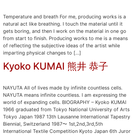
Temperature and breath For me, producing works is a
natural act like breathing. I touch the material until it
gets boring, and then I work on the material in one go
from start to finish. Producing works to me is a means
of reflecting the subjective ideas of the artist while
imparting physical changes to […]
Kyoko KUMAI 熊井 恭子
NAYUTA All of lives made by infinite countless cells.
NAYUTA means infinite countless. I am expressing the
world of expanding cells. BIOGRAPHY – Kyoko KUMAI
1966 graduated from Tokyo National University of Arts
Tokyo Japan 1987 13th Lausanne International Tapestry
Biennial, Switzerland 1987〜 1st,2nd,3rd,5th
International Textile Competition Kyoto Japan 6th Juror