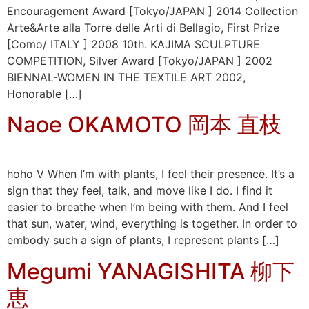
Encouragement Award [Tokyo/JAPAN ] 2014 Collection
Arte&Arte alla Torre delle Arti di Bellagio, First Prize
[Como/ ITALY ] 2008 10th. KAJIMA SCULPTURE
COMPETITION, Silver Award [Tokyo/JAPAN ] 2002
BIENNAL-WOMEN IN THE TEXTILE ART 2002,
Honorable […]
Naoe OKAMOTO 岡本 直枝
hoho V When I’m with plants, I feel their presence. It’s a
sign that they feel, talk, and move like I do. I find it
easier to breathe when I’m being with them. And I feel
that sun, water, wind, everything is together. In order to
embody such a sign of plants, I represent plants […]
Megumi YANAGISHITA 柳下
恵