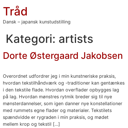
Tråd
Dansk – japansk kunstudstilling
Kategori:
artists
Dorte Østergaard Jakobsen
Overordnet udfordrer jeg i min kunstneriske praksis,
hvordan tekstilhåndværk og -traditioner kan gentænkes
i den tekstile flade. Hvordan overflader opbygges lag
på lag. Hvordan mønstres rytmik breder sig til nye
mønsterdannelser, som igen danner nye konstellationer
med rummets egne flader og materialer. Tekstilets
spændvidde er rygraden i min praksis, og mødet
mellem krop og tekstil […]