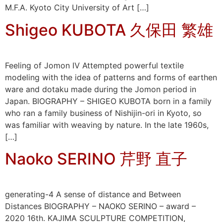
M.F.A. Kyoto City University of Art […]
Shigeo KUBOTA 久保田 繁雄
Feeling of Jomon Ⅳ Attempted powerful textile
modeling with the idea of patterns and forms of earthen
ware and dotaku made during the Jomon period in
Japan. BIOGRAPHY – SHIGEO KUBOTA born in a family
who ran a family business of Nishijin-ori in Kyoto, so
was familiar with weaving by nature. In the late 1960s,
[…]
Naoko SERINO 芹野 直子
generating-4 A sense of distance and Between
Distances BIOGRAPHY – NAOKO SERINO – award –
2020 16th. KAJIMA SCULPTURE COMPETITION,