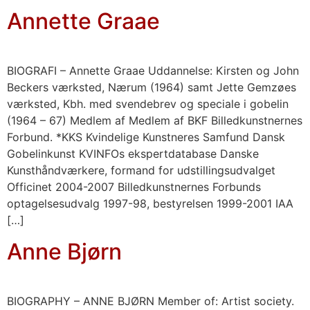
Annette Graae
BIOGRAFI – Annette Graae Uddannelse: Kirsten og John
Beckers værksted, Nærum (1964) samt Jette Gemzøes
værksted, Kbh. med svendebrev og speciale i gobelin
(1964 – 67) Medlem af Medlem af BKF Billedkunstnernes
Forbund. *KKS Kvindelige Kunstneres Samfund Dansk
Gobelinkunst KVINFOs ekspertdatabase Danske
Kunsthåndværkere, formand for udstillingsudvalget
Officinet 2004-2007 Billedkunstnernes Forbunds
optagelsesudvalg 1997-98, bestyrelsen 1999-2001 IAA
[…]
Anne Bjørn
BIOGRAPHY – ANNE BJØRN Member of: Artist society.